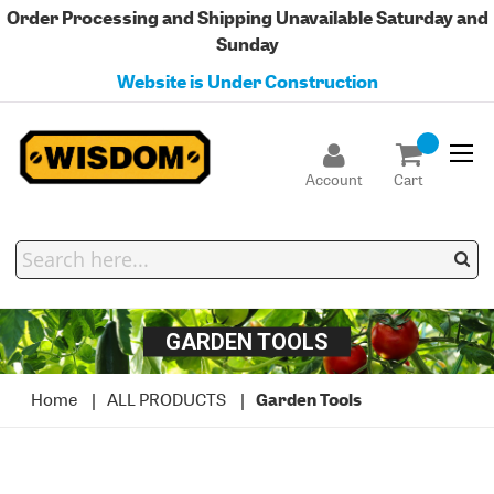
Order Processing and Shipping Unavailable Saturday and
Sunday
Website is Under Construction
Account
Cart
GARDEN TOOLS
Home
ALL PRODUCTS
Garden Tools