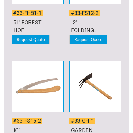
#33-FH51-1
#33-FS12-2
51" FOREST
12"
HOE
FOLDING
SAW
Request Quote
Request Quote
#33-FS16-2
#33-GH-1
16"
GARDEN