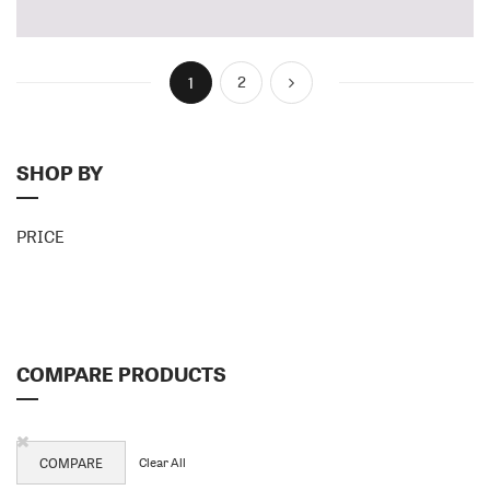
HANDLE
HANDLE
Page
You're currently reading page
Page
Page
Next
2
1
SHOP BY
PRICE
COMPARE PRODUCTS
Remove
This
Clear All
COMPARE
Item