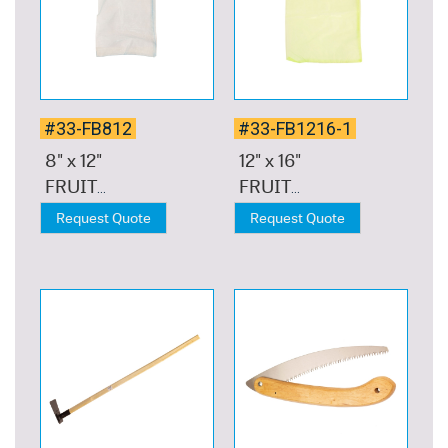
#33-FB812
#33-FB1216-1
8" x 12"
12" x 16"
FRUIT
FRUIT
NETTING
NETTING
Request Quote
Request Quote
BAG 10-PC,
BAG 10-PC,
LIGHT
LIGHT
BLUE
GREEN