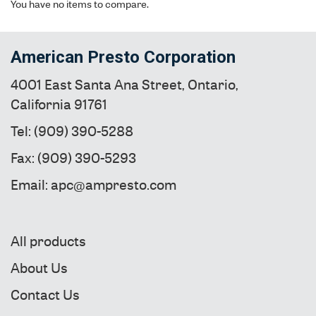
You have no items to compare.
American Presto Corporation
4001 East Santa Ana Street, Ontario,
California 91761
Tel: (909) 390-5288
Fax: (909) 390-5293
Email: apc@ampresto.com
All products
About Us
Contact Us