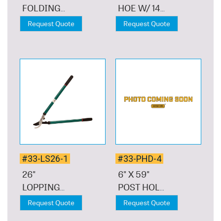
FOLDING
HOE W/ 14"
SAW
WOOD
Request Quote
Request Quote
HANDLE
#33-LS26-1
#33-PHD-4
26"
6" X 59"
LOPPING
POST HOLE
SHEAR,
DIGGER,
Request Quote
Request Quote
ALUMINUM
WOOD