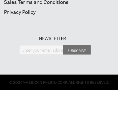
Sales Terms and Conditions
Privacy Policy
NEWSLETTER
Sign Up for Our Newsletter:
SUBSCRIBE
© 2024 AMERICAN PRESTO CORP. ALL RIGHTS RESERVED.