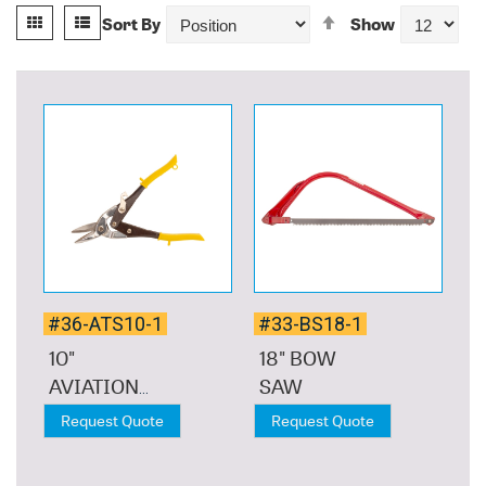
View
Set
Grid
List
Sort By
Show
as
Descending
Direction
#36-ATS10-1
#33-BS18-1
10"
18" BOW
AVIATION
SAW
TIN SNIP
Request Quote
Request Quote